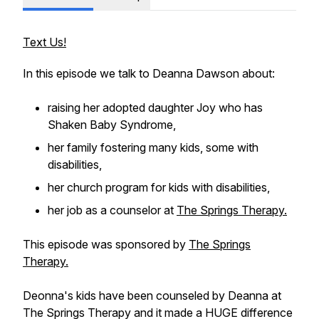
Text Us!
In this episode we talk to Deanna Dawson about:
raising her adopted daughter Joy who has
Shaken Baby Syndrome,
her family fostering many kids, some with
disabilities,
her church program for kids with disabilities,
her job as a counselor at
The Springs Therapy.
This episode was sponsored by
The Springs
Therapy.
Deonna's kids have been counseled by Deanna at
The Springs Therapy and it made a HUGE difference