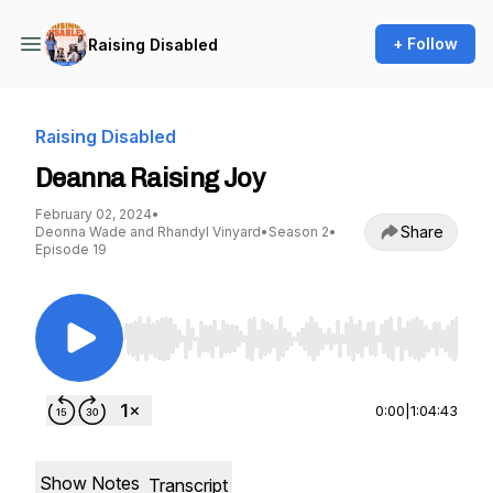
+ Follow
Raising Disabled
Raising Disabled
Deanna Raising Joy
February 02, 2024
•
Share
Deonna Wade and Rhandyl Vinyard
•
Season 2
•
Episode 19
Use Left/Right to seek, Home/End to jump to st
0:00
|
1:04:43
Show Notes
Transcript