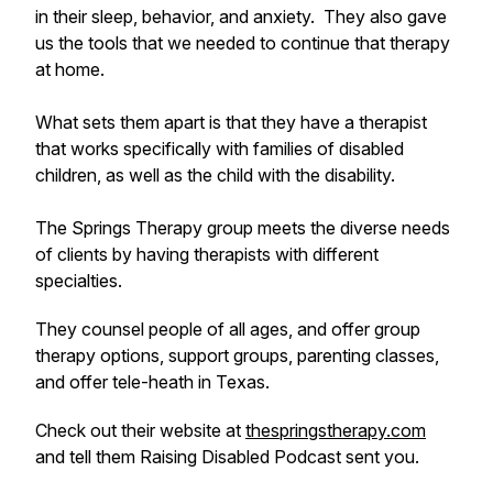
in their sleep, behavior, and anxiety. They also gave
us the tools that we needed to continue that therapy
at home.
What sets them apart is that they have a therapist
that works specifically with families of disabled
children, as well as the child with the disability.
The Springs Therapy group meets the diverse needs
of clients by having therapists with different
specialties.
They counsel people of all ages, and offer group
therapy options, support groups, parenting classes,
and offer tele-heath in Texas.
Check out their website at
thespringstherapy.com
and tell them Raising Disabled Podcast sent you.