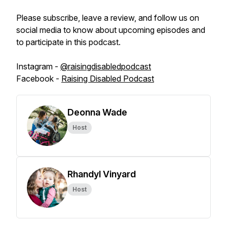
Please subscribe, leave a review, and follow us on
social media to know about upcoming episodes and
to participate in this podcast.
Instagram -
@raisingdisabledpodcast
Facebook -
Raising Disabled Podcast
Deonna Wade
Host
Rhandyl Vinyard
Host