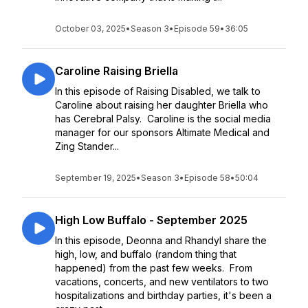
October 03, 2025
•
Season 3
•
Episode 59
•
36:05
Caroline Raising Briella
In this episode of Raising Disabled, we talk to
Caroline about raising her daughter Briella who
has Cerebral Palsy. Caroline is the social media
manager for our sponsors Altimate Medical and
Zing Stander...
September 19, 2025
•
Season 3
•
Episode 58
•
50:04
High Low Buffalo - September 2025
In this episode, Deonna and Rhandyl share the
high, low, and buffalo (random thing that
happened) from the past few weeks. From
vacations, concerts, and new ventilators to two
hospitalizations and birthday parties, it's been a