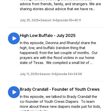
advice from friends, family, and strangers. We are
sharing stories about advice that we have re...
July 25, 2025
•
Season 3
•
Episode 55
•
45:11
High Low Buffalo - July 2025
In this episode, Deonna and Rhandyl share the
high, low, and buffalo (random thing that
happened) from the last couple of months. Our
prayers are with the flood victims in our home
state of Texas. We compiled a small list of ...
July 11, 2025
•
Season 3
•
Episode 54
•
34:06
Brady Crandall - Founder of Youth Crews
In this episode, we talked to Brady Crandall the
co-founder of Youth Crews Diapers. To learn
more about these new diapers made just for kids,