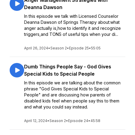
Anger Management Strategies with
Deanna Dawson
In this episode we talk with Licensed Counselor
Deanna Dawson of Springs Therapy about:what
anger actually is,how to identify it and recognize
triggers,and TONS of useful tips when your di...
April 26, 2024
•
Season 2
•
Episode 25
•
55:05
Dumb Things People Say - God Gives
Special Kids to Special People
In this episode we are talking about the common
phrase "God Gives Special Kids to Special
People" and are discussing how parents of
disabled kids feel when people say this to them
and what you could say instead.
April 12, 2024
•
Season 2
•
Episode 24
•
45:58