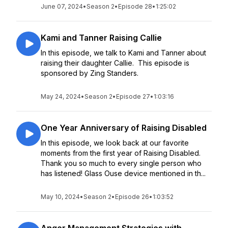
June 07, 2024
•
Season 2
•
Episode 28
•
1:25:02
Kami and Tanner Raising Callie
In this episode, we talk to Kami and Tanner about
raising their daughter Callie. This episode is
sponsored by Zing Standers.
May 24, 2024
•
Season 2
•
Episode 27
•
1:03:16
One Year Anniversary of Raising Disabled
In this episode, we look back at our favorite
moments from the first year of Raising Disabled.
Thank you so much to every single person who
has listened! Glass Ouse device mentioned in th...
May 10, 2024
•
Season 2
•
Episode 26
•
1:03:52