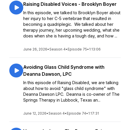
Raising Disabled Voices - Brooklyn Boyer
In this episode, we talked to Brooklyn Boyer about
her injury to her C-5 vertebrae that resulted in
becoming a quadriplegic. We talked about her
therapy journey, her upcoming wedding, what she
does when she is having a tough day, and how ...
June 26, 2026
•
Season 4
•
Episode 75
•
1:13:06
Avoiding Glass Child Syndrome with
Deanna Dawson, LPC
In this episode of Raising Disabled, we are talking
about how to avoid "glass child syndrome" with
Deanna Dawson LPC. Deanna is co-owner of The
Springs Therapy in Lubbock, Texas an...
June 12, 2026
•
Season 4
•
Episode 74
•
1:17:31