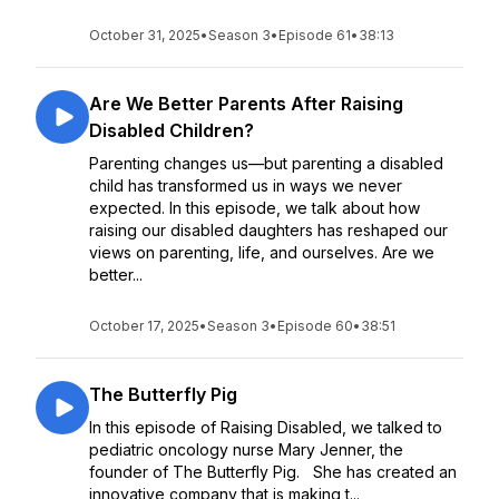
October 31, 2025
•
Season 3
•
Episode 61
•
38:13
Are We Better Parents After Raising
Disabled Children?
Parenting changes us—but parenting a disabled
child has transformed us in ways we never
expected. In this episode, we talk about how
raising our disabled daughters has reshaped our
views on parenting, life, and ourselves. Are we
better...
October 17, 2025
•
Season 3
•
Episode 60
•
38:51
The Butterfly Pig
In this episode of Raising Disabled, we talked to
pediatric oncology nurse Mary Jenner, the
founder of The Butterfly Pig. She has created an
innovative company that is making t...