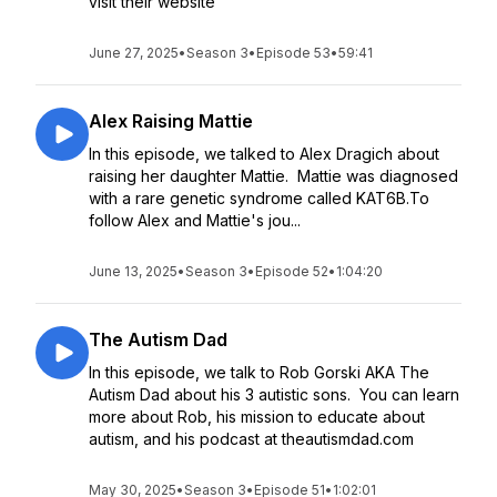
visit their website
June 27, 2025
•
Season 3
•
Episode 53
•
59:41
Alex Raising Mattie
In this episode, we talked to Alex Dragich about
raising her daughter Mattie. Mattie was diagnosed
with a rare genetic syndrome called KAT6B.To
follow Alex and Mattie's jou...
June 13, 2025
•
Season 3
•
Episode 52
•
1:04:20
The Autism Dad
In this episode, we talk to Rob Gorski AKA The
Autism Dad about his 3 autistic sons. You can learn
more about Rob, his mission to educate about
autism, and his podcast at theautismdad.com
May 30, 2025
•
Season 3
•
Episode 51
•
1:02:01