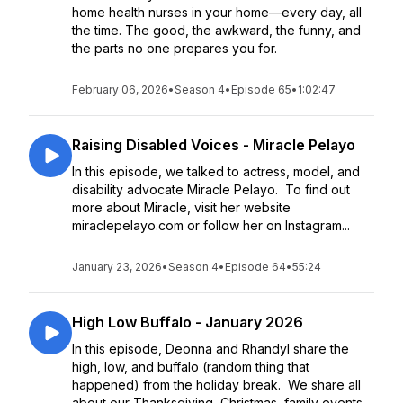
home health nurses in your home—every day, all
the time. The good, the awkward, the funny, and
the parts no one prepares you for.
February 06, 2026
•
Season 4
•
Episode 65
•
1:02:47
Raising Disabled Voices - Miracle Pelayo
In this episode, we talked to actress, model, and
disability advocate Miracle Pelayo. To find out
more about Miracle, visit her website
miraclepelayo.com or follow her on Instagram...
January 23, 2026
•
Season 4
•
Episode 64
•
55:24
High Low Buffalo - January 2026
In this episode, Deonna and Rhandyl share the
high, low, and buffalo (random thing that
happened) from the holiday break. We share all
about our Thanksgiving, Christmas, family events,