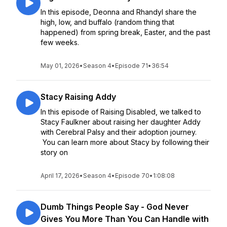
In this episode, Deonna and Rhandyl share the
high, low, and buffalo (random thing that
happened) from spring break, Easter, and the past
few weeks.
May 01, 2026
•
Season 4
•
Episode 71
•
36:54
Stacy Raising Addy
In this episode of Raising Disabled, we talked to
Stacy Faulkner about raising her daughter Addy
with Cerebral Palsy and their adoption journey.
You can learn more about Stacy by following their
story on
April 17, 2026
•
Season 4
•
Episode 70
•
1:08:08
Dumb Things People Say - God Never
Gives You More Than You Can Handle with