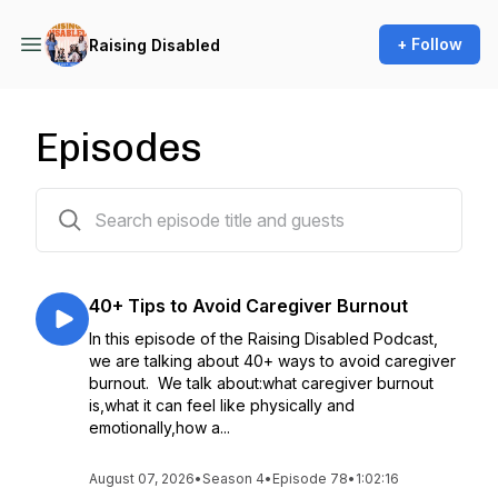
+ Follow
Raising Disabled
Episodes
79 episodes
40+ Tips to Avoid Caregiver Burnout
In this episode of the Raising Disabled Podcast,
we are talking about 40+ ways to avoid caregiver
burnout. We talk about:what caregiver burnout
is,what it can feel like physically and
emotionally,how a...
August 07, 2026
•
Season 4
•
Episode 78
•
1:02:16