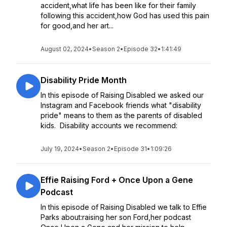
accident,what life has been like for their family
following this accident,how God has used this pain
for good,and her art...
August 02, 2024
•
Season 2
•
Episode 32
•
1:41:49
Disability Pride Month
In this episode of Raising Disabled we asked our
Instagram and Facebook friends what "disability
pride" means to them as the parents of disabled
kids. Disability accounts we recommend:
July 19, 2024
•
Season 2
•
Episode 31
•
1:09:26
Effie Raising Ford + Once Upon a Gene
Podcast
In this episode of Raising Disabled we talk to Effie
Parks about:raising her son Ford,her podcast