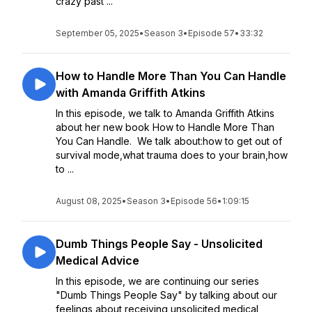
crazy past ...
September 05, 2025
•
Season 3
•
Episode 57
•
33:32
How to Handle More Than You Can Handle
with Amanda Griffith Atkins
In this episode, we talk to Amanda Griffith Atkins
about her new book How to Handle More Than
You Can Handle. We talk about:how to get out of
survival mode,what trauma does to your brain,how
to ...
August 08, 2025
•
Season 3
•
Episode 56
•
1:09:15
Dumb Things People Say - Unsolicited
Medical Advice
In this episode, we are continuing our series
"Dumb Things People Say" by talking about our
feelings about receiving unsolicited medical