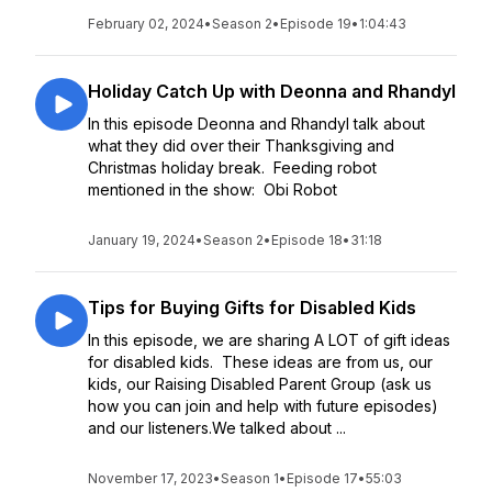
February 02, 2024
•
Season 2
•
Episode 19
•
1:04:43
Holiday Catch Up with Deonna and Rhandyl
In this episode Deonna and Rhandyl talk about
what they did over their Thanksgiving and
Christmas holiday break. Feeding robot
mentioned in the show: Obi Robot
January 19, 2024
•
Season 2
•
Episode 18
•
31:18
Tips for Buying Gifts for Disabled Kids
In this episode, we are sharing A LOT of gift ideas
for disabled kids. These ideas are from us, our
kids, our Raising Disabled Parent Group (ask us
how you can join and help with future episodes)
and our listeners.We talked about ...
November 17, 2023
•
Season 1
•
Episode 17
•
55:03