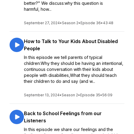
better?" We discuss:why this question is
harmful, how...
September 27, 2024
•
Season 2
•
Episode 36
•
43:48
How to Talk to Your Kids About Disabled
People
In this episode we tell parents of typical
children:Why they should be having an intentional,
continuous conversation with their kids about
people with disabilities,What they should teach
their children to do and say (and w...
September 13, 2024
•
Season 2
•
Episode 35
•
56:09
Back to School Feelings from our
Listeners
In this episode we share our feelings and the