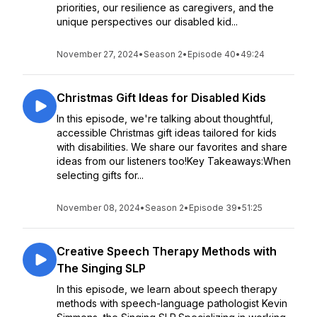
priorities, our resilience as caregivers, and the
unique perspectives our disabled kid...
November 27, 2024
•
Season 2
•
Episode 40
•
49:24
Christmas Gift Ideas for Disabled Kids
In this episode, we're talking about thoughtful,
accessible Christmas gift ideas tailored for kids
with disabilities. We share our favorites and share
ideas from our listeners too!Key Takeaways:When
selecting gifts for...
November 08, 2024
•
Season 2
•
Episode 39
•
51:25
Creative Speech Therapy Methods with
The Singing SLP
In this episode, we learn about speech therapy
methods with speech-language pathologist Kevin