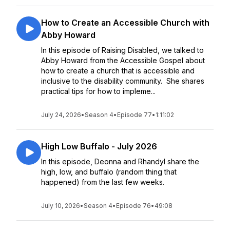
How to Create an Accessible Church with
Abby Howard
In this episode of Raising Disabled, we talked to
Abby Howard from the Accessible Gospel about
how to create a church that is accessible and
inclusive to the disability community. She shares
practical tips for how to impleme...
July 24, 2026
•
Season 4
•
Episode 77
•
1:11:02
High Low Buffalo - July 2026
In this episode, Deonna and Rhandyl share the
high, low, and buffalo (random thing that
happened) from the last few weeks.
July 10, 2026
•
Season 4
•
Episode 76
•
49:08