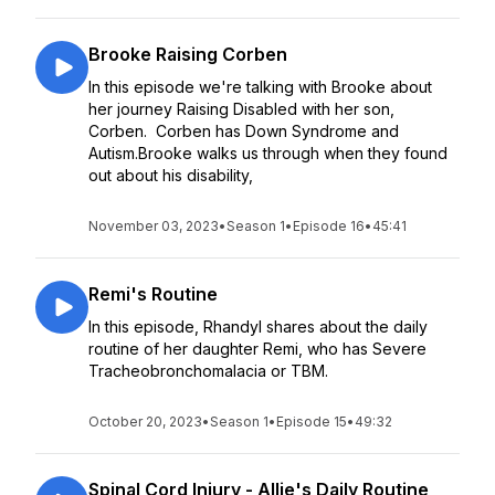
Brooke Raising Corben
In this episode we're talking with Brooke about
her journey Raising Disabled with her son,
Corben. Corben has Down Syndrome and
Autism.Brooke walks us through when they found
out about his disability,
November 03, 2023
•
Season 1
•
Episode 16
•
45:41
Remi's Routine
In this episode, Rhandyl shares about the daily
routine of her daughter Remi, who has Severe
Tracheobronchomalacia or TBM.
October 20, 2023
•
Season 1
•
Episode 15
•
49:32
Spinal Cord Injury - Allie's Daily Routine