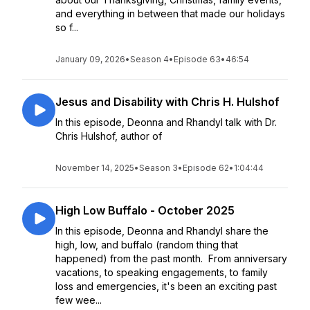
and everything in between that made our holidays
so f...
January 09, 2026
•
Season 4
•
Episode 63
•
46:54
Jesus and Disability with Chris H. Hulshof
In this episode, Deonna and Rhandyl talk with Dr.
Chris Hulshof, author of
November 14, 2025
•
Season 3
•
Episode 62
•
1:04:44
High Low Buffalo - October 2025
In this episode, Deonna and Rhandyl share the
high, low, and buffalo (random thing that
happened) from the past month. From anniversary
vacations, to speaking engagements, to family
loss and emergencies, it's been an exciting past
few wee...