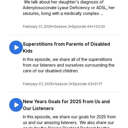
We talk about her daughter's diagnosis of
Adenylosuccinate Lyase Deficiency or ADSL, her
seizures, living with a medically complex ...
February 21, 2025
•
Season 3
•
Episode 44
•
1:02:20
Superstitions from Parents of Disabled
Kids
In this episode, we share all of the superstitions
from our listeners and ourselves surrounding the
care of our disabled children.
February 07, 2025
•
Season 3
•
Episode 43
•
51:17
New Years Goals for 2025 from Us and
Our Listeners
In this episode, we share our goals for 2025 from
us and our amazing listeners. We also share our