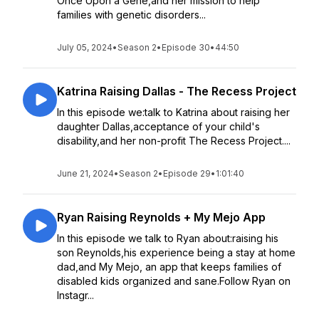
Once Upon a Gene,and her mission to help
families with genetic disorders...
July 05, 2024
•
Season 2
•
Episode 30
•
44:50
Katrina Raising Dallas - The Recess Project
In this episode we:talk to Katrina about raising her
daughter Dallas,acceptance of your child's
disability,and her non-profit The Recess Project....
June 21, 2024
•
Season 2
•
Episode 29
•
1:01:40
Ryan Raising Reynolds + My Mejo App
In this episode we talk to Ryan about:raising his
son Reynolds,his experience being a stay at home
dad,and My Mejo, an app that keeps families of
disabled kids organized and sane.Follow Ryan on
Instagr...