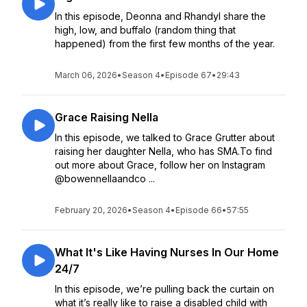
In this episode, Deonna and Rhandyl share the
high, low, and buffalo (random thing that
happened) from the first few months of the year.
March 06, 2026
•
Season 4
•
Episode 67
•
29:43
Grace Raising Nella
In this episode, we talked to Grace Grutter about
raising her daughter Nella, who has SMA.To find
out more about Grace, follow her on Instagram
@bowennellaandco ...
February 20, 2026
•
Season 4
•
Episode 66
•
57:55
What It's Like Having Nurses In Our Home
24/7
In this episode, we’re pulling back the curtain on
what it’s really like to raise a disabled child with