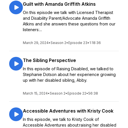
Guilt with Amanda Griffith Atkins
On this episode we talk with Licensed Therapist
and Disability Parent/Advocate Amanda Griffith
Atkins and she answers these questions from our
listeners:...
March 29, 2024
•
Season 2
•
Episode 23
•
1:18:36
The Sibling Perspective
In this episode of Raising Disabled, we talked to
Stephanie Dotson about her experience growing
up with her disabled sibling, Abby.
March 15, 2024
•
Season 2
•
Episode 22
•
56:38
Accessible Adventures with Kristy Cook
In this episode, we talk to Kristy Cook of
Accessible Adventures about:raising her disabled