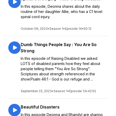
In this episode, Deonna shares about the daily
routine of her daughter Allie, who has a C1 level
spinal cord injury.
October 06, 2023
•
Season 1
•
Episode 14
•
50:12
Dumb Things People Say : You Are So
Strong
In this episode of Raising Disabled we asked
LOTS of disabled parents how they feel about
people telling them "You Are So Strong".
Scriptures about strength referenced in the
show:Psalm 46:1 - God is our refuge and ...
September 22, 2023
•
Season 1
•
Episode 13
•
42:52
Beautiful Disasters
In this episode Deonna and Rhandyl are sharing