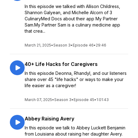
In this episode we talked with Allison Childress,
Shannon Galyean, and Michelle Alcorn of 3
CulinaryMed Docs about their app My Partner
Sam.My Partner Sam is a culinary medicine app
that crea...
March 21, 2025
•
Season 3
•
Episode 46
•
29:46
40+ Life Hacks for Caregivers
In this episode Deonna, Rhandyl, and our listeners
share over 45 "life hacks" or ways to make your
life easier as a caregiver!
March 07, 2025
•
Season 3
•
Episode 45
•
1:01:43
Abbey Raising Avery
In this episode we talk to Abbey Luckett Benjamin
from Louisiana about raising her daughter Avery.