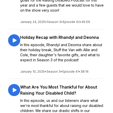
goals for the Raising Disabled Podcast for this
year and a few guests that we would love to have
on the show very soon!
January 24, 2025
•
Season 3
•
Episode 42
•
45:09
Holiday Recap with Rhandyl and Deonna
In this episode, Rhandyl and Deonna share about
their holiday break, Stuff the Van with Allie and
Cole, their daughter's favorite gifts, and what to
expect in Season 3 of the podcast!
January 10, 2025
•
Season 3
•
Episode 41
•
38:16
What Are You Most Thankful for About
Raising Your Disabled Child?
In this episode, us and our listeners share what
we're most thankful for about raising our disabled
children. We share our drastic shifts in our