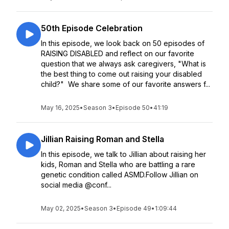
50th Episode Celebration
In this episode, we look back on 50 episodes of
RAISING DISABLED and reflect on our favorite
question that we always ask caregivers, "What is
the best thing to come out raising your disabled
child?" We share some of our favorite answers f...
May 16, 2025
•
Season 3
•
Episode 50
•
41:19
Jillian Raising Roman and Stella
In this episode, we talk to Jillian about raising her
kids, Roman and Stella who are battling a rare
genetic condition called ASMD.Follow Jillian on
social media @conf...
May 02, 2025
•
Season 3
•
Episode 49
•
1:09:44