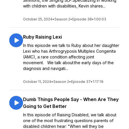
Simmons, the Singing SLP.Specializing in working
with children with disabilities, Kevin shares...
October 25, 2024
•
Season 2
•
Episode 38
•
1:00:03
Ruby Raising Lexi
In this episode we talk to Ruby about her daughter
Lexi who has Arthrogryposis Multiplex Congenita
(AMC), a rare condition affecting joint
movement. We talk about:the early days of the
diagnosis and navigati...
October 11, 2024
•
Season 2
•
Episode 37
•
1:17:19
Dumb Things People Say - When Are They
Going to Get Better
In this episode of Raising Disabled, we talk about
one of the most frustrating questions parents of
disabled children hear: "When will they be