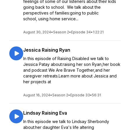
feelings of some of our listeners about their kids
going back to school. We talk about the
perspectives of families:going to public
school, using home service...
August 30, 2024
•
Season 2
•
Episode 34
•
1:22:21
Jessica Raising Ryan
In this episode of Raising Disabled we talk to
Jessica Patay about:raising her son Ryan,her book
and podcast We Are Brave Together,and her
caregiver retreats.Learn more about Jessica and
her projects at
August 16, 2024
•
Season 2
•
Episode 33
•
56:31
Lindsay Raising Eva
In this episode we talk to Lindsay Sherbondy
about:her daughter Eva's life altering