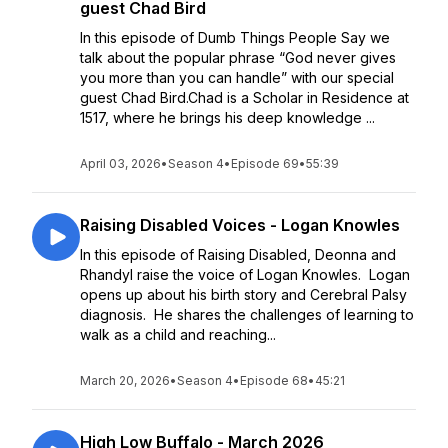
guest Chad Bird
In this episode of Dumb Things People Say we
talk about the popular phrase “God never gives
you more than you can handle” with our special
guest Chad Bird.Chad is a Scholar in Residence at
1517, where he brings his deep knowledge ...
April 03, 2026
•
Season 4
•
Episode 69
•
55:39
Raising Disabled Voices - Logan Knowles
In this episode of Raising Disabled, Deonna and
Rhandyl raise the voice of Logan Knowles. Logan
opens up about his birth story and Cerebral Palsy
diagnosis. He shares the challenges of learning to
walk as a child and reaching...
March 20, 2026
•
Season 4
•
Episode 68
•
45:21
High Low Buffalo - March 2026