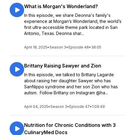
What is Morgan's Wonderland?
In this episode, we share Deonna's family's
experience at Morgan’s Wonderland, the world’s
first ultra-accessible theme park located in San
Antonio, Texas. Deonna shar...
April 18, 2025
•
Season 3
•
Episode 48
•
38:05
Brittany Raising Sawyer and Zion
In this episode, we talked to Brittany Lagarde
about raising her daughter Sawyer who has
Sanfilippo syndrome and her son Zion who has
autism. Follow Brittany on Instagram @ha...
April 04, 2025
•
Season 3
•
Episode 47
•
1:09:49
Nutrition for Chronic Conditions with 3
CulinaryMed Docs