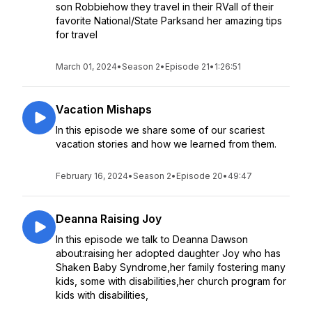
son Robbiehow they travel in their RVall of their
favorite National/State Parksand her amazing tips
for travel
March 01, 2024
•
Season 2
•
Episode 21
•
1:26:51
Vacation Mishaps
In this episode we share some of our scariest
vacation stories and how we learned from them.
February 16, 2024
•
Season 2
•
Episode 20
•
49:47
Deanna Raising Joy
In this episode we talk to Deanna Dawson
about:raising her adopted daughter Joy who has
Shaken Baby Syndrome,her family fostering many
kids, some with disabilities,her church program for
kids with disabilities,