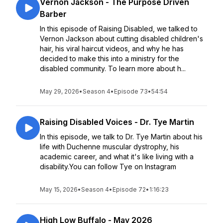
Vernon Jackson - The Purpose Driven
Barber
In this episode of Raising Disabled, we talked to
Vernon Jackson about cutting disabled children's
hair, his viral haircut videos, and why he has
decided to make this into a ministry for the
disabled community. To learn more about h...
May 29, 2026
•
Season 4
•
Episode 73
•
54:54
Raising Disabled Voices - Dr. Tye Martin
In this episode, we talk to Dr. Tye Martin about his
life with Duchenne muscular dystrophy, his
academic career, and what it's like living with a
disability.You can follow Tye on Instagram
May 15, 2026
•
Season 4
•
Episode 72
•
1:16:23
High Low Buffalo - May 2026