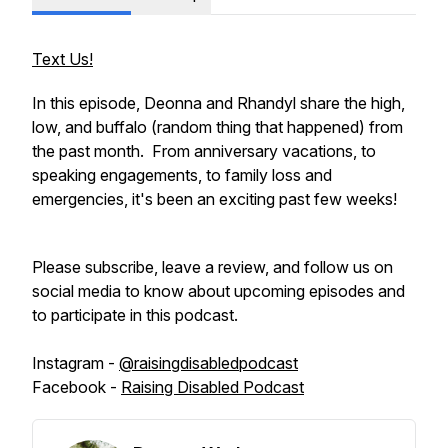
Text Us!
In this episode, Deonna and Rhandyl share the high,
low, and buffalo (random thing that happened) from
the past month. From anniversary vacations, to
speaking engagements, to family loss and
emergencies, it's been an exciting past few weeks!
Please subscribe, leave a review, and follow us on
social media to know about upcoming episodes and
to participate in this podcast.
Instagram -
@raisingdisabledpodcast
Facebook -
Raising Disabled Podcast