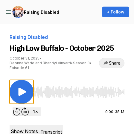
+ Follow
Raising Disabled
Raising Disabled
High Low Buffalo - October 2025
October 31, 2025
•
Share
Deonna Wade and Rhandyl Vinyard
•
Season 3
•
Episode 61
Use Left/Right to seek, Home/End to jump to st
0:00
|
38:13
Show Notes
Transcript