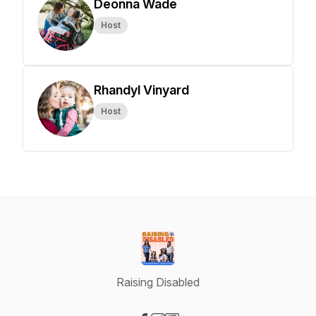
Deonna Wade
Host
Rhandyl Vinyard
Host
Raising Disabled