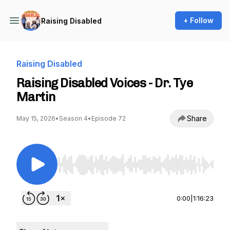
+ Follow
Raising Disabled
Raising Disabled
Raising Disabled Voices - Dr. Tye
Martin
Share
May 15, 2026
•
Season 4
•
Episode 72
Use Left/Right to seek, Home/End to jump to st
0:00
|
1:16:23