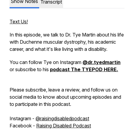
Show Notes
Transcript
Text Us!
In this episode, we talk to Dr. Tye Martin about his life
with Duchenne muscular dystrophy, his academic
career, and what it's like living with a disability.
You can follow Tye on Instagram
@dr.tyedmartin
or subscribe to his
podcast The TYEPOD HERE.
Please subscribe, leave a review, and follow us on
social media to know about upcoming episodes and
to participate in this podcast.
Instagram -
@raisingdisabledpodcast
Facebook -
Raising Disabled Podcast