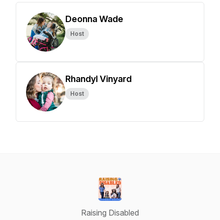
Deonna Wade
Host
Rhandyl Vinyard
Host
Raising Disabled